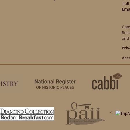
Toll
Ema
Copy
Res
and 
Priv
Acce