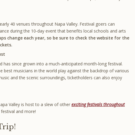
nearly 40 venues throughout Napa Valley. Festival goers can
ance during the 10-day event that benefits local schools and arts
ups change each year, so be sure to check the website for the
ckets.
ust
 has since grown into a much-anticipated month-long festival.
 best musicians in the world play against the backdrop of various
e music and the scenic surroundings, ticketholders can also enjoy
Napa Valley is host to a slew of other
exciting festivals throughout
e festival and more!
Trip!