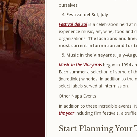
ourselves!
Festival del Sol, July
Festival del Sol
is a celebration held at 
experience music, art, wine, food and d
organizations.
The locations and line
most current information and for ti
Music in the Vineyards, July-Aug
Music in the Vineyards
began in 1994 and
Each summer a selection of some of the
(incredible) wineries. In addition to th
select labels served at intermission.
Other Napa Events
In addition to these incredible events, 
the year
including film festivals, a truffl
Start Planning Your 