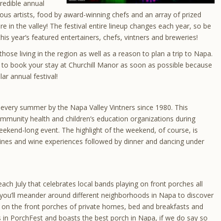
credible annual
ous artists, food by award-winning chefs and an array of prized
e in the valley! The festival entire lineup changes each year, so be
his year’s featured entertainers, chefs, vintners and breweries!
those living in the region as well as a reason to plan a trip to Napa.
ure to book your stay at Churchill Manor as soon as possible because
lar annual festival!
 every summer by the Napa Valley Vintners since 1980. This
ommunity health and children’s education organizations during
eekend-long event. The highlight of the weekend, of course, is
 wines and wine experiences followed by dinner and dancing under
ach July that celebrates local bands playing on front porches all
 you’ll meander around different neighborhoods in Napa to discover
s on the front porches of private homes, bed and breakfasts and
s in PorchFest and boasts the best porch in Napa, if we do say so