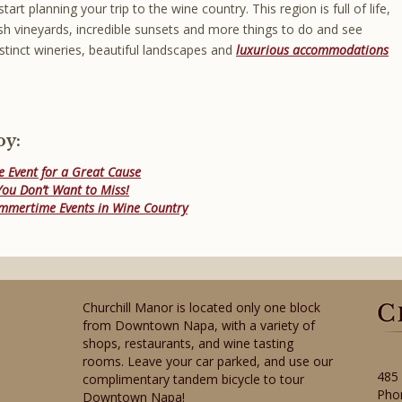
start planning your trip to the wine country. This region is full of life,
lush vineyards, incredible sunsets and more things to do and see
istinct wineries, beautiful landscapes and
luxurious accommodations
oy:
e Event for a Great Cause
ou Don’t Want to Miss!
ummertime Events in Wine Country
Churchill Manor is located only one block
from Downtown Napa, with a variety of
shops, restaurants, and wine tasting
rooms. Leave your car parked, and use our
485
complimentary tandem bicycle to tour
Pho
Downtown Napa!