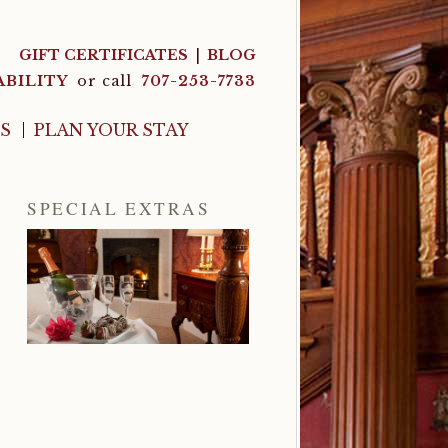
GIFT CERTIFICATES
BLOG
ABILITY
or call
707-253-7733
LS
PLAN YOUR STAY
SPECIAL EXTRAS