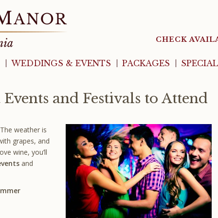
CHECK AVAIL
WEDDINGS & EVENTS
PACKAGES
SPECIA
 Events and Festivals to Attend
 The weather is
with grapes, and
ove wine, you’ll
vents
and
Summer