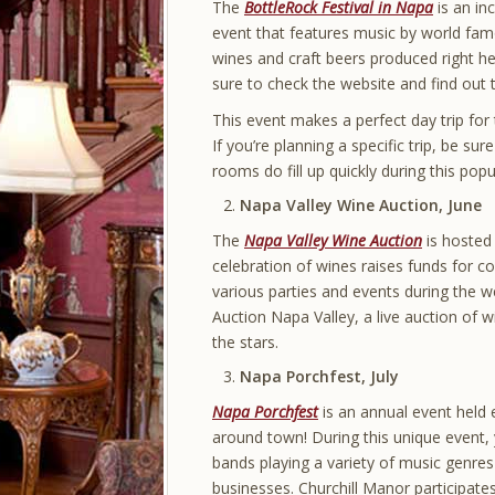
The
BottleRock Festival in Napa
is an in
event that features music by world fam
wines and craft beers produced right her
sure to check the website and find out t
This event makes a perfect day trip for 
If you’re planning a specific trip, be s
rooms do fill up quickly during this popu
Napa Valley Wine Auction, June
The
Napa Valley Wine Auction
is hosted
celebration of wines raises funds for c
various parties and events during the w
Auction Napa Valley, a live auction of
the stars.
Napa Porchfest, July
Napa Porchfest
is an annual event held e
around town! During this unique event,
bands playing a variety of music genre
businesses. Churchill Manor participate