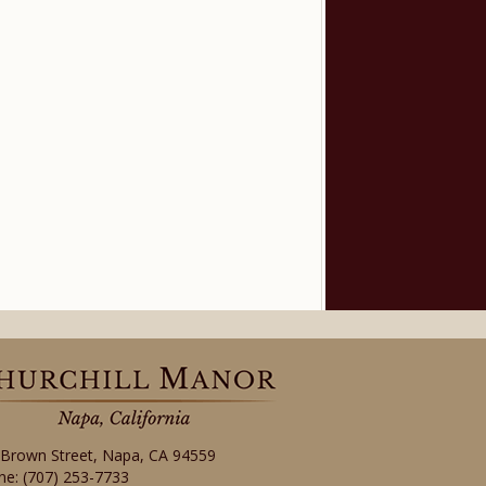
 Brown Street
,
Napa
,
CA
94559
ne:
(707) 253-7733