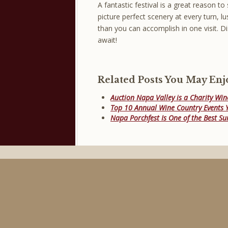
A fantastic festival is a great reason to 
picture perfect scenery at every turn, 
than you can accomplish in one visit. D
await!
Related Posts You May Enj
Auction Napa Valley is a Charity Win
Top 10 Annual Wine Country Events Y
Napa Porchfest Is One of the Best S