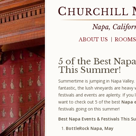
ABOUT US
ROOMS
5 of the Best Napa
This Summer!
Summertime is jumping in Napa Valley.
fantastic, the lush vineyards are heavy 
festivals and events are aplenty. If you l
want to check out 5 of the best
Napa e
festivals going on this summer!
Best Napa Events & Festivals This 
BottleRock Napa, May