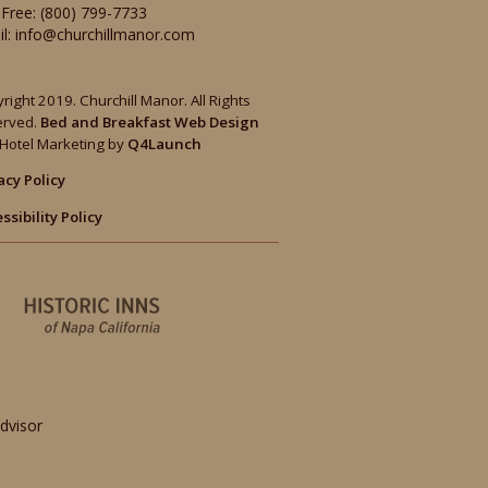
-Free:
(800) 799-7733
il:
info@churchillmanor.com
right 2019. Churchill Manor. All Rights
erved.
Bed and Breakfast Web Design
Hotel Marketing by
Q4Launch
acy Policy
ssibility Policy