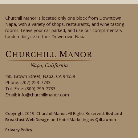
Churchill Manor is located only one block from Downtown
Napa, with a variety of shops, restaurants, and wine tasting
rooms. Leave your car parked, and use our complimentary
tandem bicycle to tour Downtown Napa!
485 Brown Street
,
Napa
,
CA
94559
Phone:
(707) 253-7733
Toll-Free:
(800) 799-7733
Email:
info@churchillmanor.com
Copyright 2019. Churchill Manor. All Rights Reserved.
Bed and
Breakfast Web Design
and Hotel Marketing by
Q4Launch
Privacy Policy