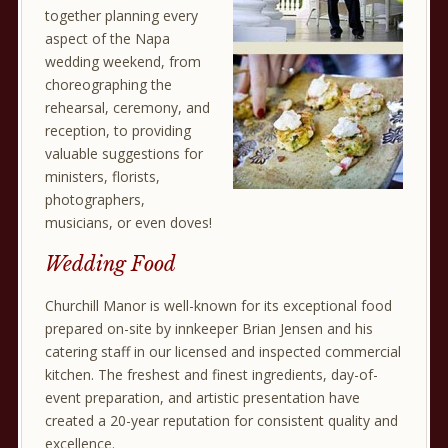
together planning every
aspect of the Napa
wedding weekend, from
choreographing the
rehearsal, ceremony, and
reception, to providing
valuable suggestions for
ministers, florists,
photographers,
musicians, or even doves!
Wedding Food
Churchill Manor is well-known for its exceptional food
prepared on-site by innkeeper Brian Jensen and his
catering staff in our licensed and inspected commercial
kitchen. The freshest and finest ingredients, day-of-
event preparation, and artistic presentation have
created a 20-year reputation for consistent quality and
excellence.