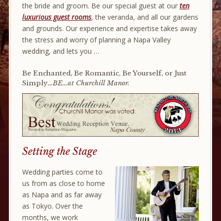
the bride and groom. Be our special guest at our
ten
luxurious guest rooms
, the veranda, and all our gardens
and grounds. Our experience and expertise takes away
the stress and worry of planning a Napa Valley
wedding, and lets you …
Be Enchanted, Be Romantic, Be Yourself, or Just
Simply
…BE…at Churchill Manor.
Setting the Stage
Wedding parties come to
us from as close to home
as Napa and as far away
as Tokyo. Over the
months, we work