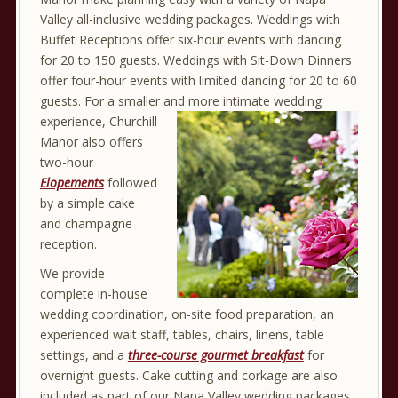
Valley all-inclusive wedding packages.
Weddings with
Buffet Receptions offer six-hour events with dancing
for 20 to 150 guests. Weddings with Sit-Down Dinners
offer four-hour events with limited dancing for 20 to 60
guests. For a smaller and more intimate wedding
experience, Churchill
Manor also offers
two-hour
Elopements
followed
by a simple cake
and champagne
reception.
We provide
complete in-house
wedding coordination, on-site food preparation, an
experienced wait staff, tables, chairs, linens, table
settings, and a
three-course gourmet breakfast
for
overnight guests. Cake cutting and corkage are also
included as part of our Napa Valley wedding packages.