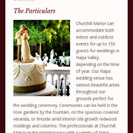
The Particulars
Churchill Manor can
accommodate both
indoor and outdoor
events for up to 150
guests for weddings in
Napa Valley,
depending on the time
of year. Our Napa
wedding venue has
various beautiful areas
throughout our
grounds perfect for
the wedding ceremony. Ceremonies can be held in the
rose gardens by the fountain, on the spacious covered
veranda, or fireside amid interior old-growth redwood
moldings and columns. The professionals at Churchill
Manor make planning easy with a variety of Napa