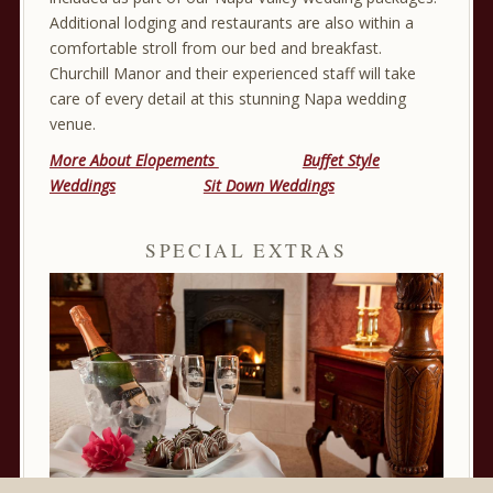
Additional lodging and restaurants are also within a
comfortable stroll from our bed and breakfast.
Churchill Manor and their experienced staff will take
care of every detail at this stunning Napa wedding
venue.
More About Elopements
Buffet Style
Weddings
Sit Down Weddings
SPECIAL EXTRAS