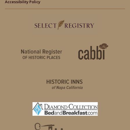
Accessibility Policy