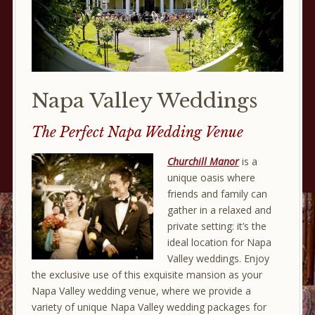
Napa Valley Weddings
The Perfect Napa Wedding Venue
Churchill Manor
is a
unique oasis where
friends and family can
gather in a relaxed and
private setting: it’s the
ideal location for Napa
Valley weddings. Enjoy
the exclusive use of this exquisite mansion as your
Napa Valley wedding venue, where we provide a
variety of unique Napa Valley wedding packages for