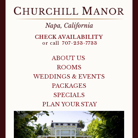
CHECK AVAILABILITY
or call
707-253-7733
ABOUT US
ROOMS
WEDDINGS & EVENTS
PACKAGES
SPECIALS
PLAN YOUR STAY