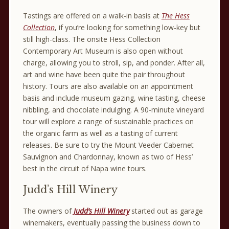
Tastings are offered on a walk-in basis at
The Hess
Collection
, if you’re looking for something low-key but
still high-class. The onsite Hess Collection
Contemporary Art Museum is also open without
charge, allowing you to stroll, sip, and ponder. After all,
art and wine have been quite the pair throughout
history. Tours are also available on an appointment
basis and include museum gazing, wine tasting, cheese
nibbling, and chocolate indulging. A 90-minute vineyard
tour will explore a range of sustainable practices on
the organic farm as well as a tasting of current
releases. Be sure to try the Mount Veeder Cabernet
Sauvignon and Chardonnay, known as two of Hess’
best in the circuit of Napa wine tours.
Judd’s Hill Winery
The owners of
Judd’s Hill Winery
started out as garage
winemakers, eventually passing the business down to