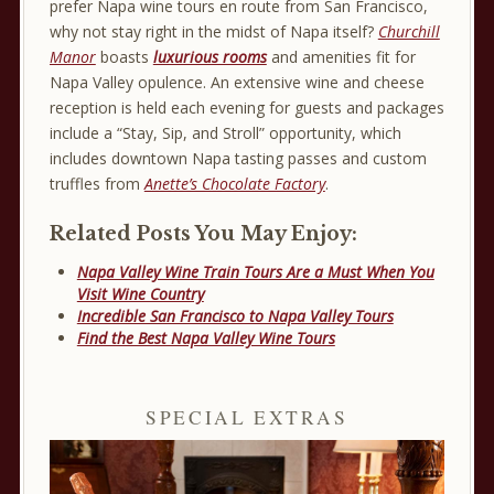
prefer Napa wine tours en route from San Francisco,
why not stay right in the midst of Napa itself?
Churchill
Manor
boasts
luxurious rooms
and amenities fit for
Napa Valley opulence. An extensive wine and cheese
reception is held each evening for guests and packages
include a “Stay, Sip, and Stroll” opportunity, which
includes downtown Napa tasting passes and custom
truffles from
Anette’s Chocolate Factory
.
Related Posts You May Enjoy:
Napa Valley Wine Train Tours Are a Must When You
Visit Wine Country
Incredible San Francisco to Napa Valley Tours
Find the Best Napa Valley Wine Tours
SPECIAL EXTRAS