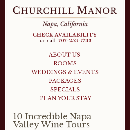
CHECK AVAILABILITY
or call
707-253-7733
ABOUT US
ROOMS
WEDDINGS & EVENTS
PACKAGES
SPECIALS
PLAN YOUR STAY
10 Incredible Napa
Valley Wine Tours