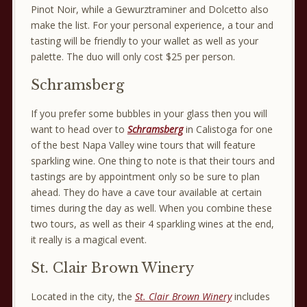
Pinot Noir, while a Gewurztraminer and Dolcetto also
make the list. For your personal experience, a tour and
tasting will be friendly to your wallet as well as your
palette. The duo will only cost $25 per person.
Schramsberg
If you prefer some bubbles in your glass then you will
want to head over to
Schramsberg
in Calistoga for one
of the best Napa Valley wine tours that will feature
sparkling wine. One thing to note is that their tours and
tastings are by appointment only so be sure to plan
ahead. They do have a cave tour available at certain
times during the day as well. When you combine these
two tours, as well as their 4 sparkling wines at the end,
it really is a magical event.
St. Clair Brown Winery
Located in the city, the
St. Clair Brown Winery
includes