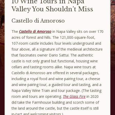
10 Wine Tours in Napa
Valley You Shouldn’t Miss
Castello di Amoroso
The
Castello di Amoroso
in Napa Valley sits on over 170
acres of forest and hills. The 121,000-square-foot,
107-room castle includes four levels underground and
four above, all a signature of the medieval architecture
that fascinates owner Dario Sattui. The authentic
castle is not only grand but functional, housing wine
cellars and tasting rooms alike. Napa wine tours at
Castello di Amoroso are offered in several packages,
including a royal food and wine pairing tour, a cheese
and wine pairing tour, a guided tour and tasting, and a
Napa Valley Wine Train and tour package. (The tasting
room and tours are operating.
The Glass Fire
in 2020
did take the Farmhouse building and scorch some of
the land around the castle, but the castle itself is still
in-tact and welcoming visitors.)