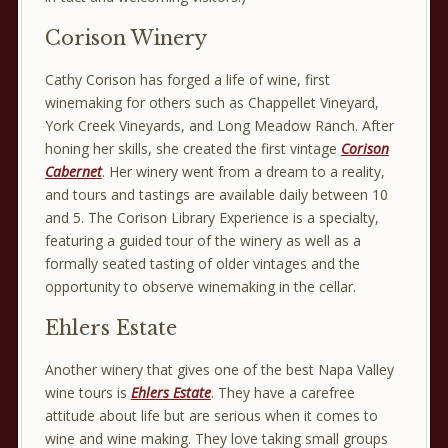
Corison Winery
Cathy Corison has forged a life of wine, first
winemaking for others such as Chappellet Vineyard,
York Creek Vineyards, and Long Meadow Ranch. After
honing her skills, she created the first vintage
Corison
Cabernet
. Her winery went from a dream to a reality,
and tours and tastings are available daily between 10
and 5. The Corison Library Experience is a specialty,
featuring a guided tour of the winery as well as a
formally seated tasting of older vintages and the
opportunity to observe winemaking in the cellar.
Ehlers Estate
Another winery that gives one of the best Napa Valley
wine tours is
Ehlers Estate
. They have a carefree
attitude about life but are serious when it comes to
wine and wine making. They love taking small groups