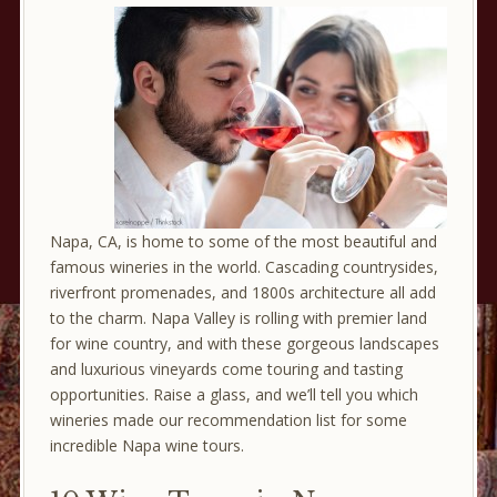
Napa, CA, is home to some of the most beautiful and
famous wineries in the world. Cascading countrysides,
riverfront promenades, and 1800s architecture all add
to the charm. Napa Valley is rolling with premier land
for wine country, and with these gorgeous landscapes
and luxurious vineyards come touring and tasting
opportunities. Raise a glass, and we’ll tell you which
wineries made our recommendation list for some
incredible Napa wine tours.