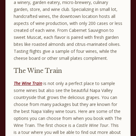
a winery, garden eatery, micro-brewery, culinary
garden, store, and wine club. Specializing in small lot,
handcrafted wines, the downtown location hosts all
aspects of wine production, with only 200 cases or less
created of each wine. From Cabernet Sauvignon to
sweet Muscat, each flavor is paired with fresh garden
bites like roasted almonds and citrus-marinated olives.
Tasting flights give a sample of four wines, while the
cheese board or other small plates compliment.
The Wine Train
The Wine Train
is not only a perfect place to sample
some wines but also see the beautiful Napa Valley
countryside that grows the delicious grapes. You can
choose from many packages but they are known for
the best Napa Valley wine tours. Here are some of the
options you can choose from when you book with The
Wine Train. The first choice is a
Castle Wine Tour
. This
is a tour where you will be able to find out more about