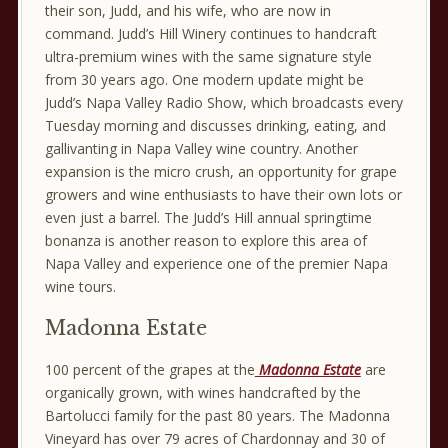
their son, Judd, and his wife, who are now in
command. Judd’s Hill Winery continues to handcraft
ultra-premium wines with the same signature style
from 30 years ago. One modern update might be
Judd’s Napa Valley Radio Show, which broadcasts every
Tuesday morning and discusses drinking, eating, and
gallivanting in Napa Valley wine country. Another
expansion is the micro crush, an opportunity for grape
growers and wine enthusiasts to have their own lots or
even just a barrel. The Judd’s Hill annual springtime
bonanza is another reason to explore this area of
Napa Valley and experience one of the premier Napa
wine tours.
Madonna Estate
100 percent of the grapes at the
Madonna Estate
are
organically grown, with wines handcrafted by the
Bartolucci family for the past 80 years. The Madonna
Vineyard has over 79 acres of Chardonnay and 30 of