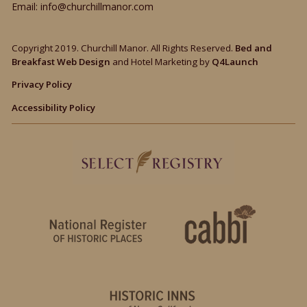
Email:
info@churchillmanor.com
Copyright 2019. Churchill Manor. All Rights Reserved.
Bed and
Breakfast Web Design
and Hotel Marketing by
Q4Launch
Privacy Policy
Accessibility Policy