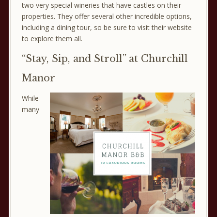
two very special wineries that have castles on their
properties. They offer several other incredible options,
including a dining tour, so be sure to visit their website
to explore them all.
“Stay, Sip, and Stroll” at Churchill
Manor
While
many