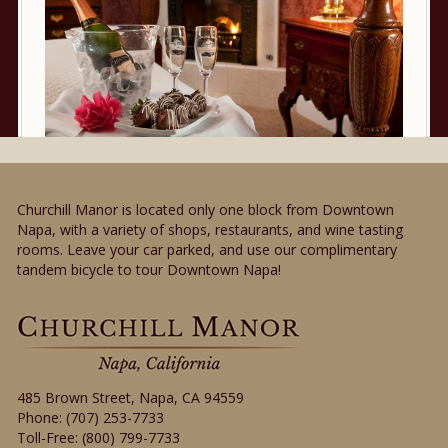
Churchill Manor is located only one block from Downtown
Napa, with a variety of shops, restaurants, and wine tasting
rooms. Leave your car parked, and use our complimentary
tandem bicycle to tour Downtown Napa!
485 Brown Street
,
Napa
,
CA
94559
Phone:
(707) 253-7733
Toll-Free:
(800) 799-7733