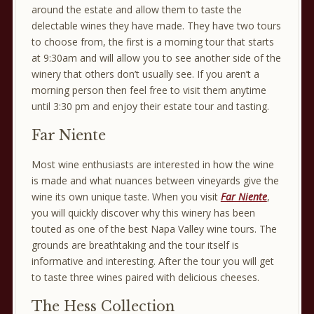
around the estate and allow them to taste the
delectable wines they have made. They have two tours
to choose from, the first is a morning tour that starts
at 9:30am and will allow you to see another side of the
winery that others don’t usually see. If you aren’t a
morning person then feel free to visit them anytime
until 3:30 pm and enjoy their estate tour and tasting.
Far Niente
Most wine enthusiasts are interested in how the wine
is made and what nuances between vineyards give the
wine its own unique taste. When you visit
Far Niente
,
you will quickly discover why this winery has been
touted as one of the best Napa Valley wine tours. The
grounds are breathtaking and the tour itself is
informative and interesting. After the tour you will get
to taste three wines paired with delicious cheeses.
The Hess Collection