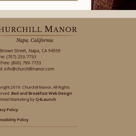
 Brown Street
,
Napa
,
CA
94559
ne:
(707) 253-7733
-Free:
(800) 799-7733
il:
info@churchillmanor.com
right 2019. Churchill Manor. All Rights
erved.
Bed and Breakfast Web Design
Hotel Marketing by
Q4Launch
acy Policy
ssibility Policy