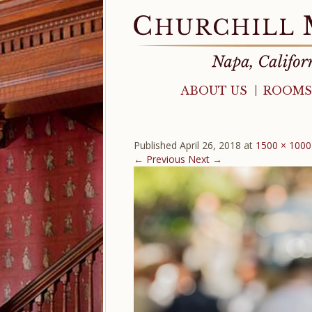
ABOUT US
ROOMS
Published
April 26, 2018
at
1500 × 1000
← Previous
Next →