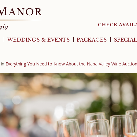
CHECK AVAIL
WEDDINGS & EVENTS
PACKAGES
SPECIA
in
Everything You Need to Know About the Napa Valley Wine Auctio