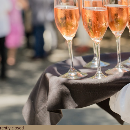
ently closed.