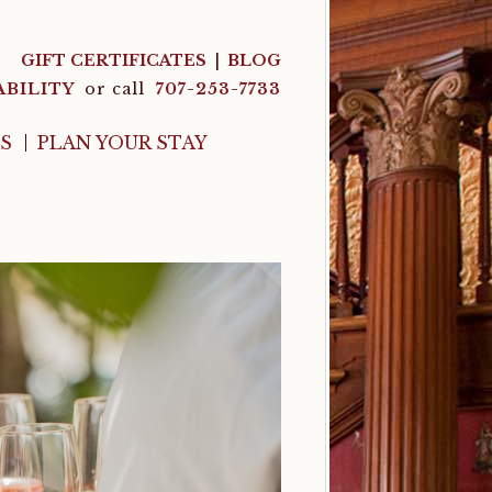
GIFT CERTIFICATES
BLOG
ABILITY
or call
707-253-7733
LS
PLAN YOUR STAY
n