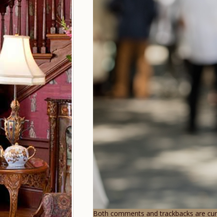
Both comments and trackbacks are curr