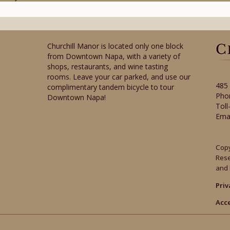
Churchill Manor is located only one block
from Downtown Napa, with a variety of
shops, restaurants, and wine tasting
rooms. Leave your car parked, and use our
485
complimentary tandem bicycle to tour
Pho
Downtown Napa!
Toll
Ema
Copy
Res
and 
Priv
Acce