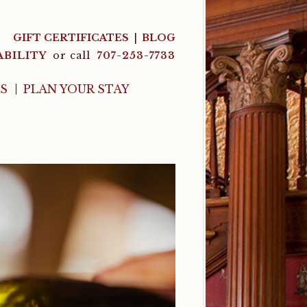
GIFT CERTIFICATES
BLOG
ABILITY
or call
707-253-7733
LS
PLAN YOUR STAY