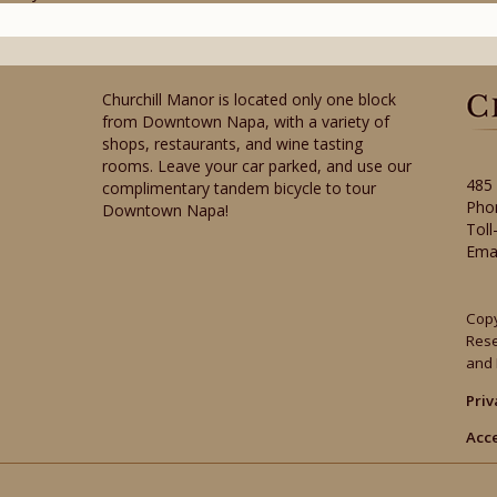
Churchill Manor is located only one block
from Downtown Napa, with a variety of
shops, restaurants, and wine tasting
rooms. Leave your car parked, and use our
485
complimentary tandem bicycle to tour
Pho
Downtown Napa!
Toll
Ema
Copy
Res
and 
Priv
Acce