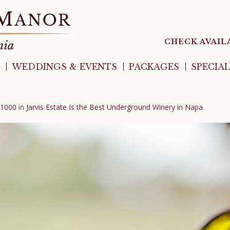
CHECK AVAIL
WEDDINGS & EVENTS
PACKAGES
SPECIA
 1000
in
Jarvis Estate Is the Best Underground Winery in Napa