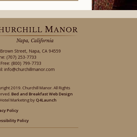
 Brown Street
,
Napa
,
CA
94559
ne:
(707) 253-7733
-Free:
(800) 799-7733
il:
info@churchillmanor.com
right 2019. Churchill Manor. All Rights
erved.
Bed and Breakfast Web Design
Hotel Marketing by
Q4Launch
acy Policy
ssibility Policy