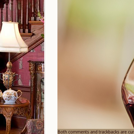
Both comments and trackbacks are curr