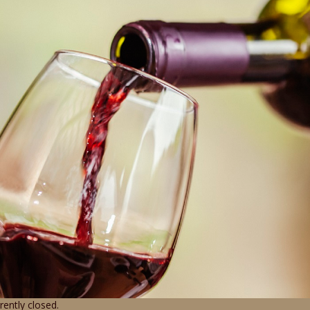
ently closed.