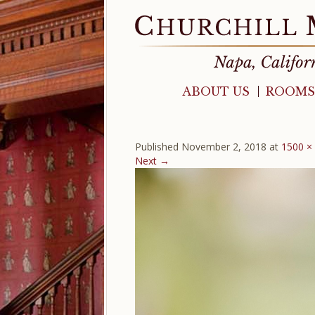
ABOUT US
ROOMS
Published
November 2, 2018
at
1500 ×
Next →