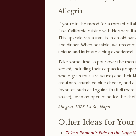
Allegria
If you’re in the mood for a romantic Ita
fuse California cuisine with Northern Ita
This upscale restaurant is in an old ban
and dinner. When possible, we recomm
unique and intimate dining experience!
Take some time to pour over the menu bef
served, including their carpaccio (topp
whole grain mustard sauce) and their 
croutons, crumbled blue cheese, and a 
favorites such as linguine frutti di mar
sauce), keep an open mind for the chef’
Allegria, 1026 1st St., Napa
Other Ideas for You
Take a Romantic Ride on the Napa V