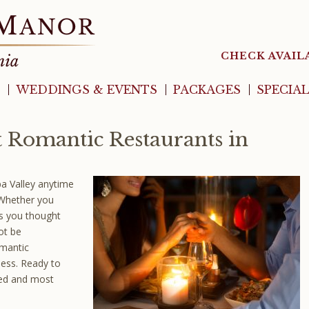
CHECK AVAIL
WEDDINGS & EVENTS
PACKAGES
SPECIA
t Romantic Restaurants in
pa Valley anytime
 Whether you
ns you thought
ot be
omantic
less. Ready to
ed and most