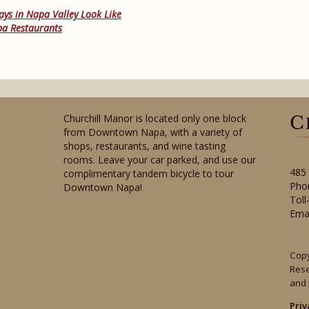
ys in Napa Valley Look Like
pa Restaurants
Churchill Manor is located only one block
from Downtown Napa, with a variety of
shops, restaurants, and wine tasting
rooms. Leave your car parked, and use our
485
complimentary tandem bicycle to tour
Pho
Downtown Napa!
Toll
Ema
Copy
Res
and 
Priv