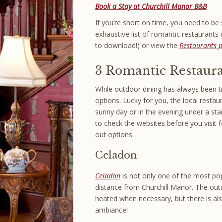
Book a Stay at Churchill Manor B&B
If you’re short on time, you need to be s
exhaustive list of romantic restaurants
to download!) or view the
Restaurants 
3 Romantic Restaura
While outdoor dining has always been 
options. Lucky for you, the local restau
sunny day or in the evening under a star
to check the websites before you visit 
out options.
Celadon
Celadon
is not only one of the most popu
distance from Churchill Manor. The out
heated when necessary, but there is also
ambiance!