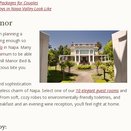
Packages for Couples
ys in Napa Valley Look Like
anor
 planning a
long enough so
do
in Napa. Many
inimum to be able
chill Manor Bed &
cious bite you
d sophistication
ageless charm of Napa. Select one of our
10 elegant guest rooms
and
From soft, cozy robes to environmentally-friendly toiletries, and
eakfast and an evening wine reception, you’ll feel right at home.
oy: