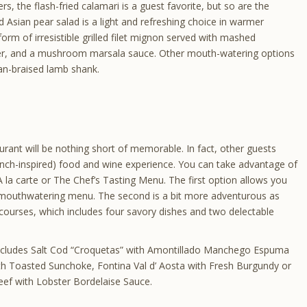
ers, the flash-fried calamari is a guest favorite, but so are the
Asian pear salad is a light and refreshing choice in warmer
rm of irresistible grilled filet mignon served with mashed
tter, and a mushroom marsala sauce. Other mouth-watering options
an-braised lamb shank.
urant will be nothing short of memorable. In fact, other guests
rench-inspired) food and wine experience. You can take advantage of
: A la carte or The Chef’s Tasting Menu. The first option allows you
mouthwatering menu. The second is a bit more adventurous as
x courses, which includes four savory dishes and two delectable
 includes Salt Cod “Croquetas” with Amontillado Manchego Espuma
th Toasted Sunchoke, Fontina Val d’ Aosta with Fresh Burgundy or
ef with Lobster Bordelaise Sauce.