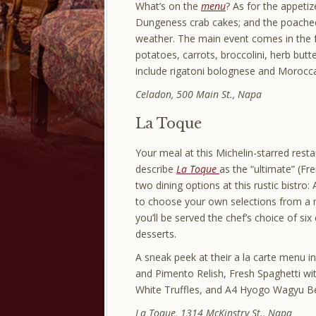
What’s on the
menu
? As for the appetiz
Dungeness crab cakes; and the poached 
weather. The main event comes in the fo
potatoes, carrots, broccolini, herb bu
include rigatoni bolognese and Morocc
Celadon, 500 Main St., Napa
La Toque
Your meal at this Michelin-starred resta
describe
La Toque
as the “ultimate” (F
two dining options at this rustic bistro
to choose your own selections from a 
you’ll be served the chef’s choice of si
desserts.
A sneak peek at their a la carte menu
and Pimento Relish, Fresh Spaghetti wi
White Truffles, and A4 Hyogo Wagyu Be
La Toque, 1314 McKinstry St., Napa