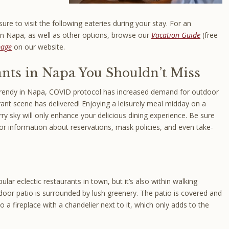
ure to visit the following eateries during your stay. For an
 in Napa, as well as other options, browse our
Vacation Guide
(free
page
on our website.
nts in Napa You Shouldn’t Miss
trendy in Napa, COVID protocol has increased demand for outdoor
rant scene has delivered! Enjoying a leisurely meal midday on a
ry sky will only enhance your delicious dining experience. Be sure
for information about reservations, mask policies, and even take-
lar eclectic restaurants in town, but it’s also within walking
door patio is surrounded by lush greenery. The patio is covered and
 a fireplace with a chandelier next to it, which only adds to the