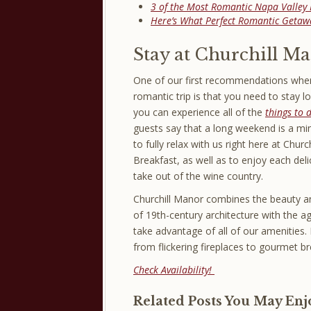
3 of the Most Romantic Napa Valley 
Here’s What Perfect Romantic Getawa
Stay at Churchill M
One of our first recommendations when
romantic trip is that you need to stay 
you can experience all of the
things to 
guests say that a long weekend is a m
to fully relax with us right here at Chur
Breakfast, as well as to enjoy each deli
take out of the wine country.
Churchill Manor combines the beauty an
of 19th-century architecture with the 
take advantage of all of our amenities. 
from flickering fireplaces to gourmet br
Check Availability!
Related Posts You May Enj