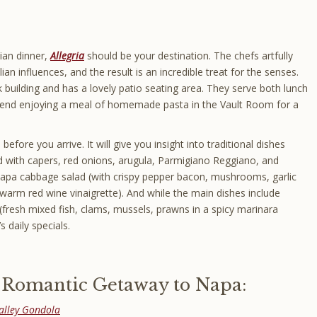
lian dinner,
Allegria
should be your destination. The chefs artfully
lian influences, and the result is an incredible treat for the senses.
k building and has a lovely patio seating area. They serve both lunch
end enjoying a meal of homemade pasta in the Vault Room for a
ore you arrive. It will give you insight into traditional dishes
ed with capers, red onions, arugula, Parmigiano Reggiano, and
Napa cabbage salad (with crispy pepper bacon, mushrooms, garlic
warm red wine vinaigrette). And while the main dishes include
e (fresh mixed fish, clams, mussels, prawns in a spicy marinara
s daily specials.
r Romantic Getaway to Napa:
alley Gondola