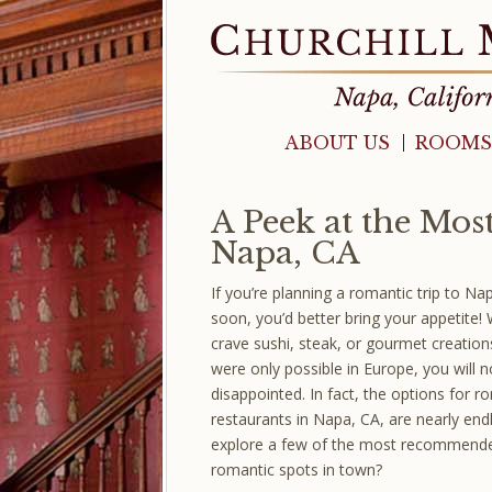
ABOUT US
ROOMS
A Peek at the Mos
Napa, CA
If you’re planning a romantic trip to Na
soon, you’d better bring your appetite!
crave sushi, steak, or gourmet creatio
were only possible in Europe, you will n
disappointed. In fact, the options for r
restaurants in Napa, CA, are nearly end
explore a few of the most recommend
romantic spots in town?