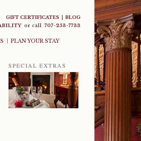
GIFT CERTIFICATES
BLOG
ABILITY
or call
707-253-7733
LS
PLAN YOUR STAY
SPECIAL EXTRAS