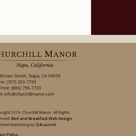
 Brown Street
,
Napa
,
CA
94559
ne:
(707) 253-7733
-Free:
(800) 799-7733
il:
info@churchillmanor.com
right 2019. Churchill Manor. All Rights
erved.
Bed and Breakfast Web Design
Hotel Marketing by
Q4Launch
acy Policy