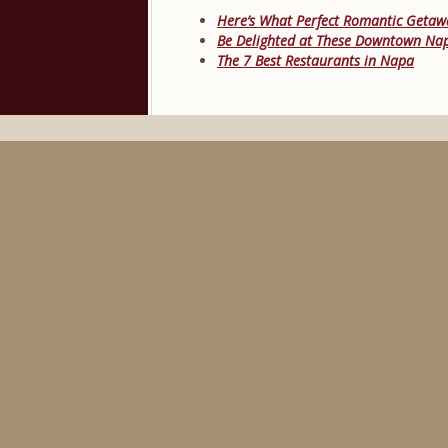
Here’s What Perfect Romantic Getawa
Be Delighted at These Downtown Na
The 7 Best Restaurants in Napa