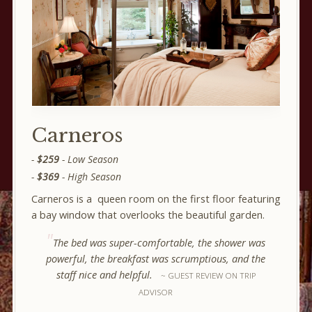
Carneros
$259
- Low Season
$369
- High Season
Carneros is a queen room on the first floor featuring
a bay window that overlooks the beautiful garden.
The bed was super-comfortable, the shower was
powerful, the breakfast was scrumptious, and the
staff nice and helpful.
GUEST REVIEW ON TRIP
ADVISOR