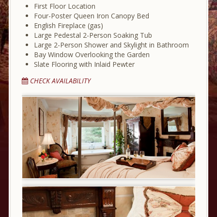
First Floor Location
Four-Poster Queen Iron Canopy Bed
English Fireplace (gas)
Large Pedestal 2-Person Soaking Tub
Large 2-Person Shower and Skylight in Bathroom
Bay Window Overlooking the Garden
Slate Flooring with Inlaid Pewter
CHECK AVAILABILITY