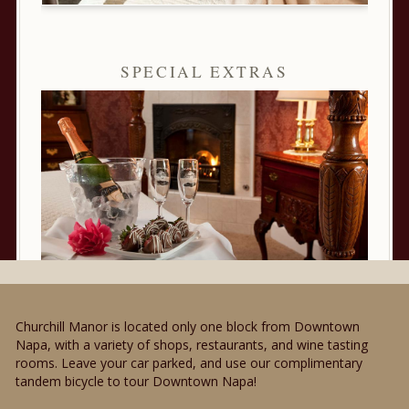
SPECIAL EXTRAS
Churchill Manor is located only one block from Downtown
Napa, with a variety of shops, restaurants, and wine tasting
rooms. Leave your car parked, and use our complimentary
tandem bicycle to tour Downtown Napa!