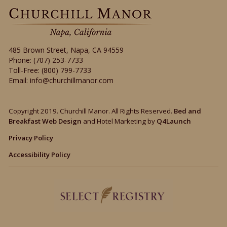
485 Brown Street
,
Napa
,
CA
94559
Phone:
(707) 253-7733
Toll-Free:
(800) 799-7733
Email:
info@churchillmanor.com
Copyright 2019. Churchill Manor. All Rights Reserved.
Bed and
Breakfast Web Design
and Hotel Marketing by
Q4Launch
Privacy Policy
Accessibility Policy