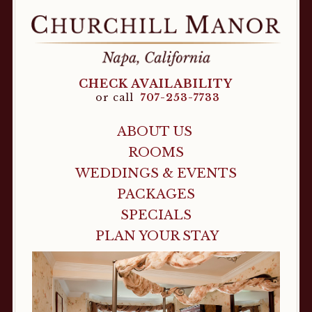
CHECK AVAILABILITY
or call
707-253-7733
ABOUT US
ROOMS
WEDDINGS & EVENTS
PACKAGES
SPECIALS
PLAN YOUR STAY