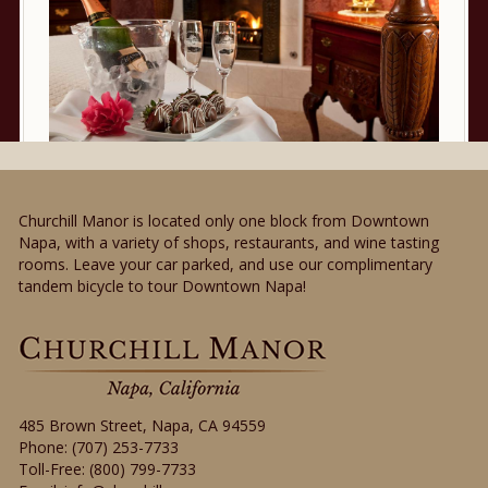
Churchill Manor is located only one block from Downtown
Napa, with a variety of shops, restaurants, and wine tasting
rooms. Leave your car parked, and use our complimentary
tandem bicycle to tour Downtown Napa!
485 Brown Street
,
Napa
,
CA
94559
Phone:
(707) 253-7733
Toll-Free:
(800) 799-7733