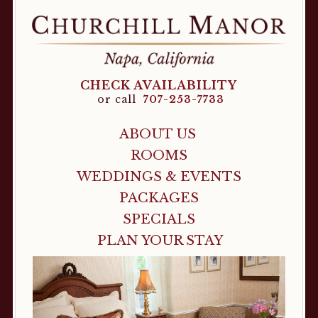
CHECK AVAILABILITY
or call
707-253-7733
ABOUT US
ROOMS
WEDDINGS & EVENTS
PACKAGES
SPECIALS
PLAN YOUR STAY