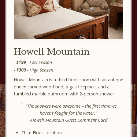
Howell Mountain
$199
- Low Season
$309
- High Season
Howell Mountain is a third floor room with an antique
queen carved wood bed, a gas fireplace, and a
tumbled marble bathroom with 2-person shower.
“The showers were awesome – the first time we
haven’t fought for the water.”
-Howell Mountain Guest Comment Card
Third Floor Location