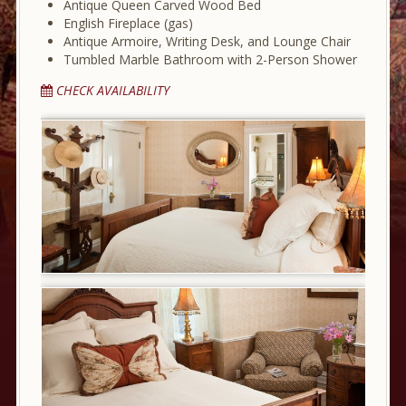
Antique Queen Carved Wood Bed
English Fireplace (gas)
Antique Armoire, Writing Desk, and Lounge Chair
Tumbled Marble Bathroom with 2-Person Shower
CHECK AVAILABILITY