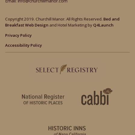
Email:
info@churchillmanor.com
Copyright 2019. Churchill Manor. All Rights Reserved.
Bed and
Breakfast Web Design
and Hotel Marketing by
Q4Launch
Privacy Policy
Accessibility Policy