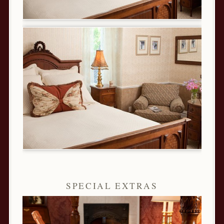
SPECIAL EXTRAS