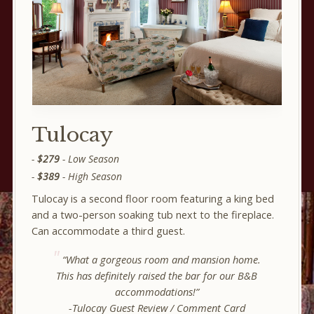
Tulocay
$279
- Low Season
$389
- High Season
Tulocay is a second floor room featuring a king bed
and a two-person soaking tub next to the fireplace.
Can accommodate a third guest.
“What a gorgeous room and mansion home.
This has definitely raised the bar for our B&B
accommodations!”
-Tulocay Guest Review / Comment Card