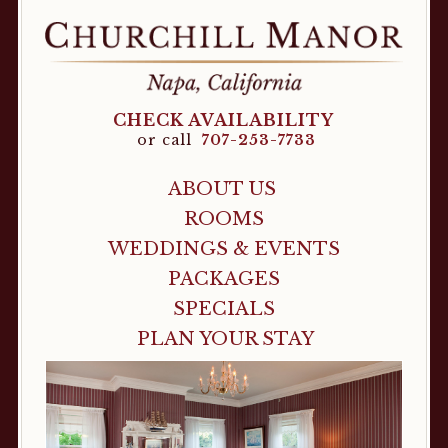
CHECK AVAILABILITY
or call
707-253-7733
ABOUT US
ROOMS
WEDDINGS & EVENTS
PACKAGES
SPECIALS
PLAN YOUR STAY