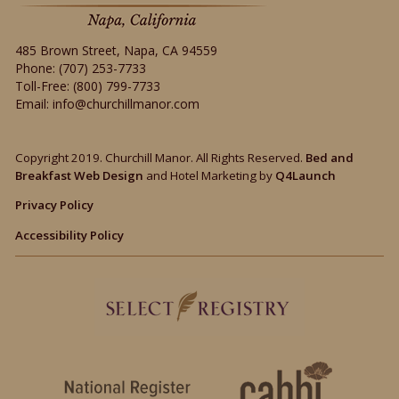
485 Brown Street
,
Napa
,
CA
94559
Phone:
(707) 253-7733
Toll-Free:
(800) 799-7733
Email:
info@churchillmanor.com
Copyright 2019. Churchill Manor. All Rights Reserved.
Bed and
Breakfast Web Design
and Hotel Marketing by
Q4Launch
Privacy Policy
Accessibility Policy