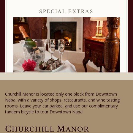
SPECIAL EXTRAS
Churchill Manor is located only one block from Downtown
Napa, with a variety of shops, restaurants, and wine tasting
rooms. Leave your car parked, and use our complimentary
tandem bicycle to tour Downtown Napa!