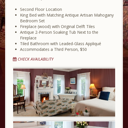
Second Floor Location
King Bed with Matching Antique Artisan Mahogany
Bedroom Set
Fireplace (wood) with Original Delft Tiles
Antique 2-Person Soaking Tub Next to the
Fireplace
Tiled Bathroom with Leaded-Glass Appliqué
Accommodates a Third Person, $50
CHECK AVAILABILITY