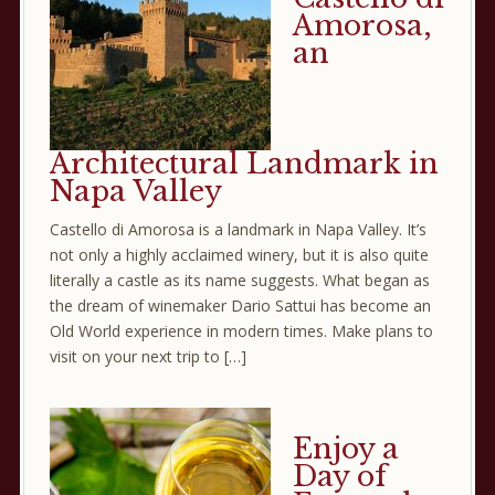
Amorosa,
an
Architectural Landmark in
Napa Valley
Castello di Amorosa is a landmark in Napa Valley. It’s
not only a highly acclaimed winery, but it is also quite
literally a castle as its name suggests. What began as
the dream of winemaker Dario Sattui has become an
Old World experience in modern times. Make plans to
visit on your next trip to […]
Enjoy a
Day of