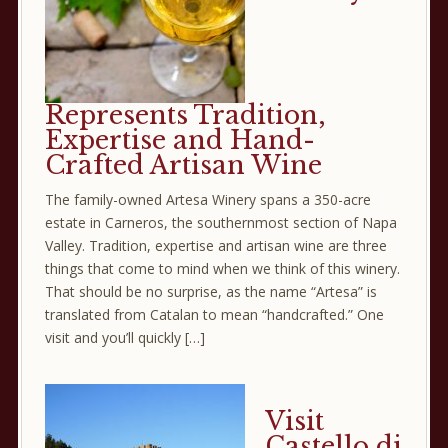
Represents Tradition,
Expertise and Hand-
Crafted Artisan Wine
The family-owned Artesa Winery spans a 350-acre
estate in Carneros, the southernmost section of Napa
Valley. Tradition, expertise and artisan wine are three
things that come to mind when we think of this winery.
That should be no surprise, as the name “Artesa” is
translated from Catalan to mean “handcrafted.” One
visit and you’ll quickly […]
Visit
Castello di