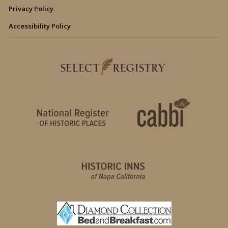
Privacy Policy
Accessibility Policy