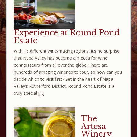
Experience at Round Pond
Estate
With 16 different wine-making regions, it’s no surprise
that Napa Valley has become a mecca for wine
connoisseurs from all over the globe. There are
hundreds of amazing wineries to tour, so how can you
decide which to visit first? Set in the heart of Napa
Valley’s Rutherford District, Round Pond Estate is a
truly special […]
The
Artesa
Winery