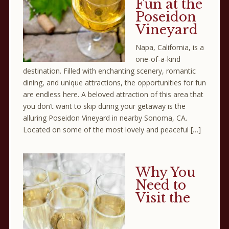
Fun at the
Poseidon
Vineyard
Napa, California, is a
one-of-a-kind
destination. Filled with enchanting scenery, romantic
dining, and unique attractions, the opportunities for fun
are endless here. A beloved attraction of this area that
you don’t want to skip during your getaway is the
alluring Poseidon Vineyard in nearby Sonoma, CA.
Located on some of the most lovely and peaceful […]
Why You
Need to
Visit the