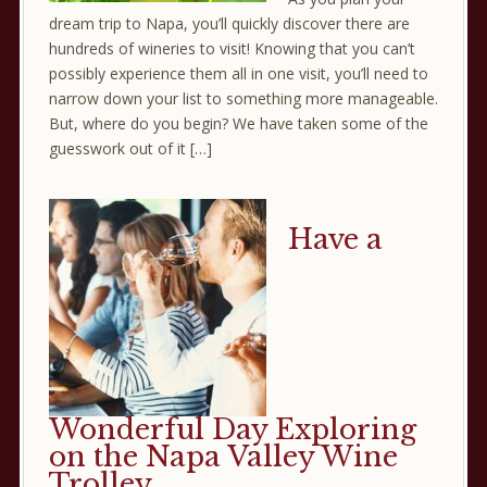
dream trip to Napa, you’ll quickly discover there are
hundreds of wineries to visit! Knowing that you can’t
possibly experience them all in one visit, you’ll need to
narrow down your list to something more manageable.
But, where do you begin? We have taken some of the
guesswork out of it […]
Have a
Wonderful Day Exploring
on the Napa Valley Wine
Trolley