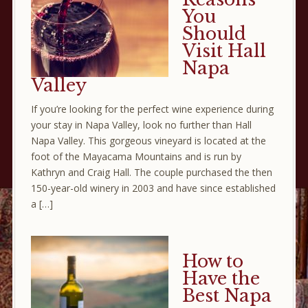
You
Should
Visit Hall
Napa
Valley
If you’re looking for the perfect wine experience during
your stay in Napa Valley, look no further than Hall
Napa Valley. This gorgeous vineyard is located at the
foot of the Mayacama Mountains and is run by
Kathryn and Craig Hall. The couple purchased the then
150-year-old winery in 2003 and have since established
a […]
How to
Have the
Best Napa