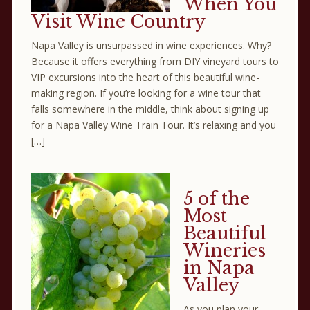
When You
Visit Wine Country
Napa Valley is unsurpassed in wine experiences. Why?
Because it offers everything from DIY vineyard tours to
VIP excursions into the heart of this beautiful wine-
making region. If you’re looking for a wine tour that
falls somewhere in the middle, think about signing up
for a Napa Valley Wine Train Tour. It’s relaxing and you
[…]
5 of the
Most
Beautiful
Wineries
in Napa
Valley
As you plan your