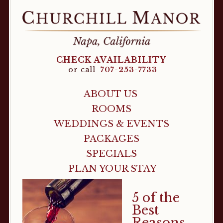
CHECK AVAILABILITY
or call
707-253-7733
ABOUT US
ROOMS
WEDDINGS & EVENTS
PACKAGES
SPECIALS
PLAN YOUR STAY
5 of the
Best
Reasons