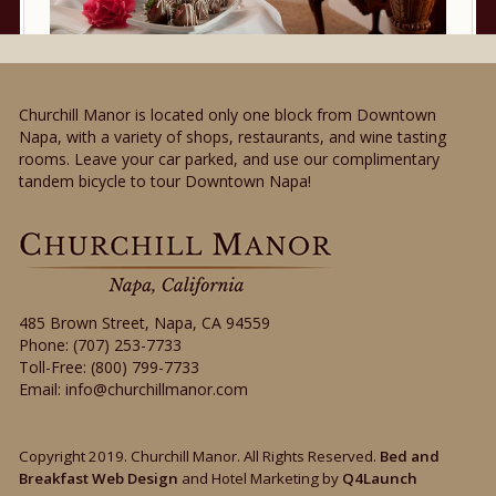
Churchill Manor is located only one block from Downtown
Napa, with a variety of shops, restaurants, and wine tasting
rooms. Leave your car parked, and use our complimentary
tandem bicycle to tour Downtown Napa!
485 Brown Street
,
Napa
,
CA
94559
Phone:
(707) 253-7733
Toll-Free:
(800) 799-7733
Email:
info@churchillmanor.com
Copyright 2019. Churchill Manor. All Rights Reserved.
Bed and
Breakfast Web Design
and Hotel Marketing by
Q4Launch