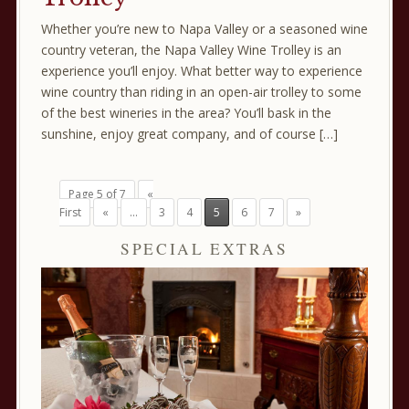
Whether you’re new to Napa Valley or a seasoned wine
country veteran, the Napa Valley Wine Trolley is an
experience you’ll enjoy. What better way to experience
wine country than riding in an open-air trolley to some
of the best wineries in the area? You’ll bask in the
sunshine, enjoy great company, and of course […]
Page 5 of 7
«
First
«
...
3
4
5
6
7
»
SPECIAL EXTRAS