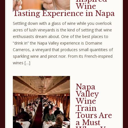
Wine
Tasting Experience in Napa
Settling down with a glass of wine while you overlook
acres of lush vineyards is the kind of setting that wine
enthusiasts dream about. One of the best places to
“drink in” the Napa Valley experience is Domaine
Carneros, a vineyard that produces small quantities of
sparkling wine and pinot noir. From its French-inspired
wines […]
Napa
Valley
Wine
Train
Tours Are
a Must