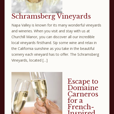
Schramsberg Vineyards
Napa Valley is known for its many wonderful vineyards
and wineries. When you visit and stay with us at
Churchill Manor, you can discover all our incredible
local vineyards firsthand. Sip some wine and relax in
the California sunshine as you take in the beautiful
scenery each vineyard has to offer. The Schramsberg
Vineyards, located […]
Escape to
Domaine
Carneros
for a
French-
Inspired