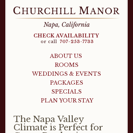
CHECK AVAILABILITY
or call
707-253-7733
ABOUT US
ROOMS
WEDDINGS & EVENTS
PACKAGES
SPECIALS
PLAN YOUR STAY
The Napa Valley
Climate is Perfect for