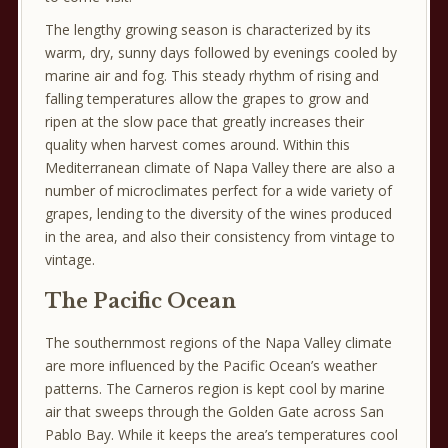
The lengthy growing season is characterized by its
warm, dry, sunny days followed by evenings cooled by
marine air and fog. This steady rhythm of rising and
falling temperatures allow the grapes to grow and
ripen at the slow pace that greatly increases their
quality when harvest comes around. Within this
Mediterranean climate of Napa Valley there are also a
number of microclimates perfect for a wide variety of
grapes, lending to the diversity of the wines produced
in the area, and also their consistency from vintage to
vintage.
The Pacific Ocean
The southernmost regions of the Napa Valley climate
are more influenced by the Pacific Ocean’s weather
patterns. The Carneros region is kept cool by marine
air that sweeps through the Golden Gate across San
Pablo Bay. While it keeps the area’s temperatures cool