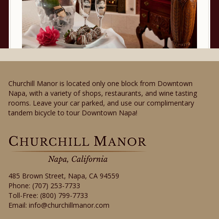
Churchill Manor is located only one block from Downtown
Napa, with a variety of shops, restaurants, and wine tasting
rooms. Leave your car parked, and use our complimentary
tandem bicycle to tour Downtown Napa!
485 Brown Street
,
Napa
,
CA
94559
Phone:
(707) 253-7733
Toll-Free:
(800) 799-7733
Email:
info@churchillmanor.com