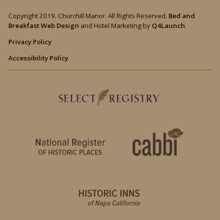
Copyright 2019. Churchill Manor. All Rights Reserved.
Bed and
Breakfast Web Design
and Hotel Marketing by
Q4Launch
Privacy Policy
Accessibility Policy