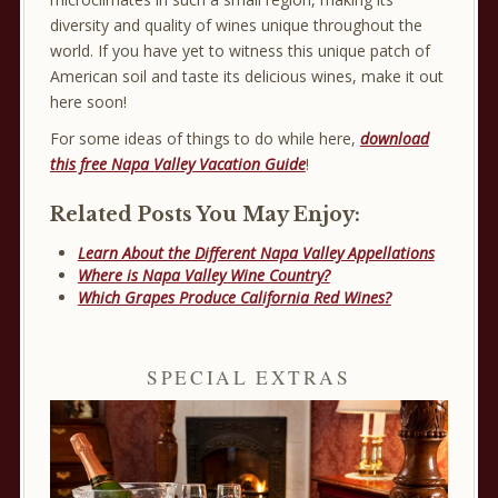
diversity and quality of wines unique throughout the
world. If you have yet to witness this unique patch of
American soil and taste its delicious wines, make it out
here soon!
For some ideas of things to do while here,
download
this free Napa Valley Vacation Guide
!
Related Posts You May Enjoy:
Learn About the Different Napa Valley Appellations
Where is Napa Valley Wine Country?
Which Grapes Produce California Red Wines?
SPECIAL EXTRAS