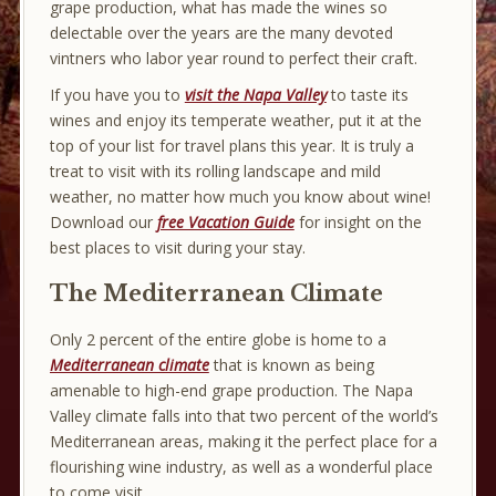
grape production, what has made the wines so
delectable over the years are the many devoted
vintners who labor year round to perfect their craft.
If you have you to
visit the Napa Valley
to taste its
wines and enjoy its temperate weather, put it at the
top of your list for travel plans this year. It is truly a
treat to visit with its rolling landscape and mild
weather, no matter how much you know about wine!
Download our
free Vacation Guide
for insight on the
best places to visit during your stay.
The Mediterranean Climate
Only 2 percent of the entire globe is home to a
Mediterranean climate
that is known as being
amenable to high-end grape production. The Napa
Valley climate falls into that two percent of the world’s
Mediterranean areas, making it the perfect place for a
flourishing wine industry, as well as a wonderful place
to come visit.