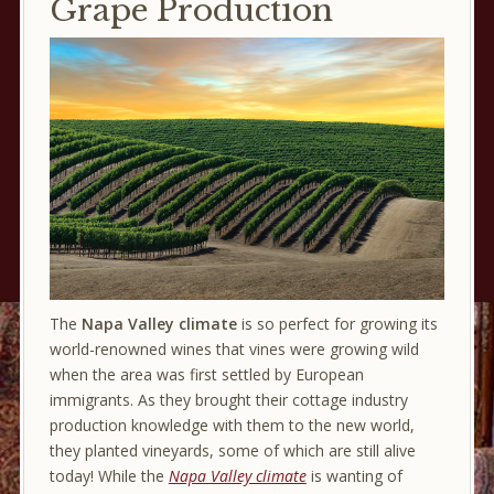
Grape Production
The
Napa Valley climate
is so perfect for growing its
world-renowned wines that vines were growing wild
when the area was first settled by European
immigrants. As they brought their cottage industry
production knowledge with them to the new world,
they planted vineyards, some of which are still alive
today! While the
Napa Valley climate
is wanting of