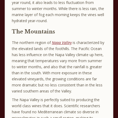
year round, it also leads to less fluctuation from
summer to winter months. While there is less rain, the
marine layer of fog each morning keeps the vines well
hydrated year-round.
The Mountains
The northern region of
Napa Valley
is characterized by
the elevated lands of the foothills. The Pacific Ocean
has less influence on the Napa Valley climate up here,
meaning that temperatures vary more from summer
to winter months, and also that the rainfall is greater
than in the south. With more exposure in these
elevated vineyards, the growing conditions are far
more dramatic but no less consistent than in the less
varied southern areas of the Valley.
The Napa Valley is perfectly suited to producing the
world class wines that it does. Scientific researchers
have found no Mediterranean climate so diverse in
microclimates in such a small region, making its