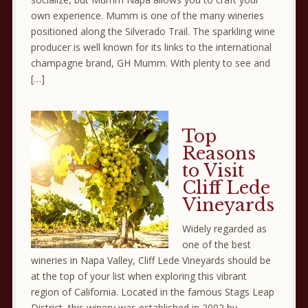
own experience. Mumm is one of the many wineries
positioned along the Silverado Trail. The sparkling wine
producer is well known for its links to the international
champagne brand, GH Mumm. With plenty to see and
[…]
Top
Reasons
to Visit
Cliff Lede
Vineyards
Widely regarded as
one of the best
wineries in Napa Valley, Cliff Lede Vineyards should be
at the top of your list when exploring this vibrant
region of California. Located in the famous Stags Leap
District, this winery was established in 2002 by