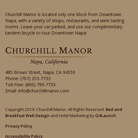
Churchill Manor is located only one block from Downtown
Napa, with a variety of shops, restaurants, and wine tasting
rooms. Leave your car parked, and use our complimentary
tandem bicycle to tour Downtown Napa!
485 Brown Street
,
Napa
,
CA
94559
Phone:
(707) 253-7733
Toll-Free:
(800) 799-7733
Email:
info@churchillmanor.com
Copyright 2019. Churchill Manor. All Rights Reserved.
Bed and
Breakfast Web Design
and Hotel Marketing by
Q4Launch
Privacy Policy
Accessibility Policy