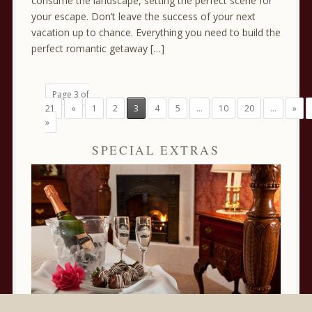
consume the landscape, setting the perfect scene for
your escape. Don’t leave the success of your next
vacation up to chance. Everything you need to build the
perfect romantic getaway […]
Page 3 of
21
«
1
2
3
4
5
...
10
20
...
»
»
SPECIAL EXTRAS