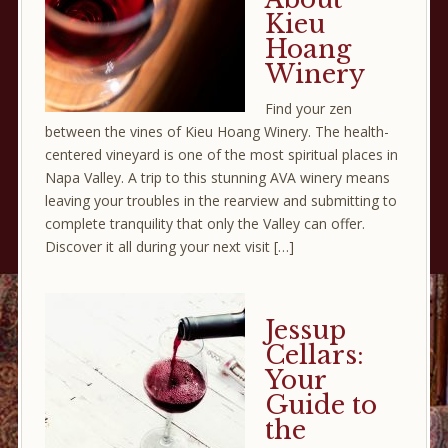
Kieu
Hoang
Winery
Find your zen
between the vines of Kieu Hoang Winery. The health-
centered vineyard is one of the most spiritual places in
Napa Valley. A trip to this stunning AVA winery means
leaving your troubles in the rearview and submitting to
complete tranquility that only the Valley can offer.
Discover it all during your next visit […]
Jessup
Cellars:
Your
Guide to
the