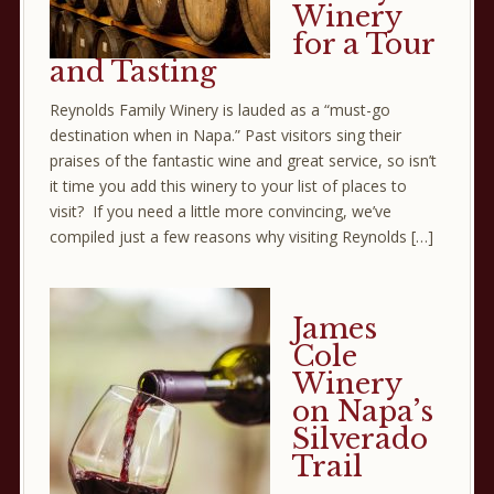
Winery
for a Tour
and Tasting
Reynolds Family Winery is lauded as a “must-go
destination when in Napa.” Past visitors sing their
praises of the fantastic wine and great service, so isn’t
it time you add this winery to your list of places to
visit? If you need a little more convincing, we’ve
compiled just a few reasons why visiting Reynolds […]
James
Cole
Winery
on Napa’s
Silverado
Trail