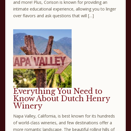
and more! Plus, Corison is known for providing an
intimate educational experience, allowing you to linger
over flavors and ask questions that will […]
Everything You Need to
Know About Dutch Henry
Winery
Napa Valley, California, is best known for its hundreds
of world-class wineries, and few destinations offer a
more romantic landscape. The beautiful rolling hills of