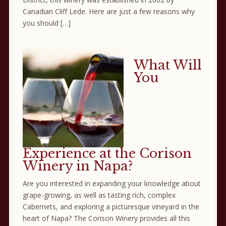
Canadian Cliff Lede. Here are just a few reasons why
you should […]
What Will
You
Experience at the Corison
Winery in Napa?
Are you interested in expanding your knowledge about
grape-growing, as well as tasting rich, complex
Cabernets, and exploring a picturesque vineyard in the
heart of Napa? The Corison Winery provides all this