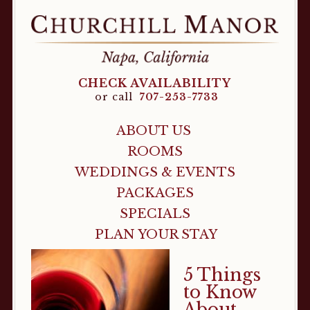
CHECK AVAILABILITY
or call
707-253-7733
ABOUT US
ROOMS
WEDDINGS & EVENTS
PACKAGES
SPECIALS
PLAN YOUR STAY
5 Things
to Know
About