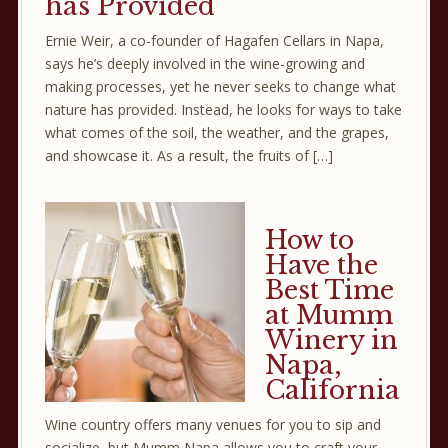
has Provided
Ernie Weir, a co-founder of Hagafen Cellars in Napa,
says he’s deeply involved in the wine-growing and
making processes, yet he never seeks to change what
nature has provided. Instead, he looks for ways to take
what comes of the soil, the weather, and the grapes,
and showcase it. As a result, the fruits of […]
How to
Have the
Best Time
at Mumm
Winery in
Napa,
California
Wine country offers many venues for you to sip and
socialize, but Mumm Napa allows you to craft your