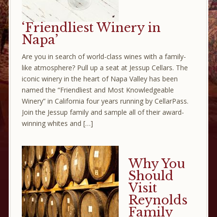
‘Friendliest Winery in
Napa’
Are you in search of world-class wines with a family-
like atmosphere? Pull up a seat at Jessup Cellars. The
iconic winery in the heart of Napa Valley has been
named the “Friendliest and Most Knowledgeable
Winery” in California four years running by CellarPass.
Join the Jessup family and sample all of their award-
winning whites and […]
Why You
Should
Visit
Reynolds
Family