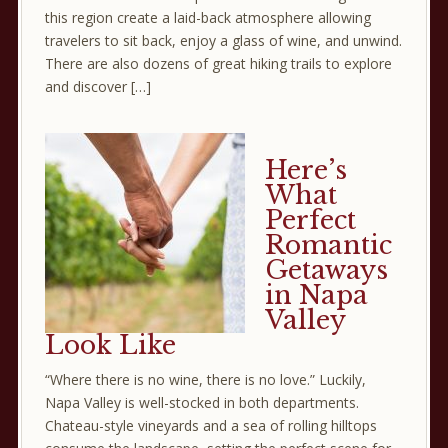
this region create a laid-back atmosphere allowing
travelers to sit back, enjoy a glass of wine, and unwind.
There are also dozens of great hiking trails to explore
and discover […]
Here’s
What
Perfect
Romantic
Getaways
in Napa
Valley
Look Like
“Where there is no wine, there is no love.” Luckily,
Napa Valley is well-stocked in both departments.
Chateau-style vineyards and a sea of rolling hilltops