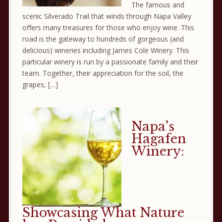
The famous and
scenic Silverado Trail that winds through Napa Valley
offers many treasures for those who enjoy wine. This
road is the gateway to hundreds of gorgeous (and
delicious) wineries including James Cole Winery. This
particular winery is run by a passionate family and their
team. Together, their appreciation for the soil, the
grapes, […]
Napa’s
Hagafen
Winery:
Showcasing What Nature